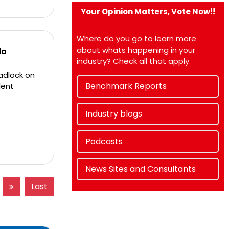
Your Opinion Matters, Vote Now!!
Where do you go to learn more
about whats happening in your
da
industry? Check all that apply.
adlock on
Benchmark Reports
dent
Industry blogs
Podcasts
News Sites and Consultants
Last