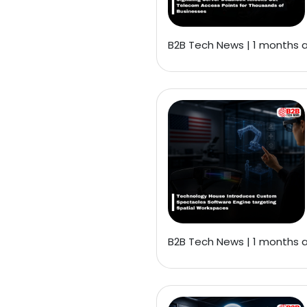
B2B Tech News | 1 months 
B2B Tech News | 1 months 