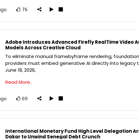
ago
76
Adobe Introduces Advanced Firefly RealTime Video 
Models Across Creative Cloud
To eliminate manual framebyframe rendering, foundation
providers must embed generative AI directly into legacy t
June 18, 2026,
Read More..
ago
69
International Monetary Fund High Level Delegation Arr
Dakar to Unwind Senegal Debt Crunch