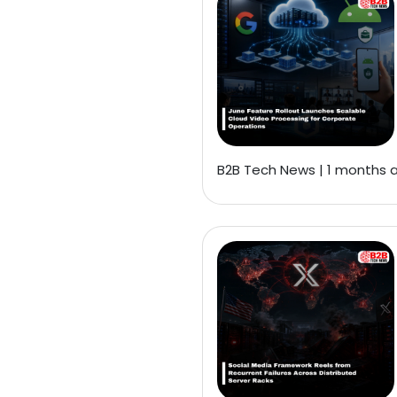
B2B Tech News | 1 months 