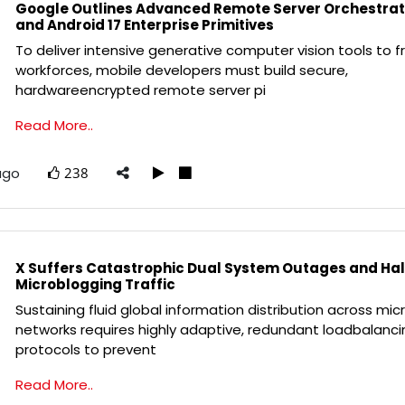
Google Outlines Advanced Remote Server Orchestrat
and Android 17 Enterprise Primitives
To deliver intensive generative computer vision tools to fr
workforces, mobile developers must build secure,
hardwareencrypted remote server pi
Read More..
ago
238
X Suffers Catastrophic Dual System Outages and Hal
Microblogging Traffic
Sustaining fluid global information distribution across mi
networks requires highly adaptive, redundant loadbalanci
protocols to prevent
Read More..