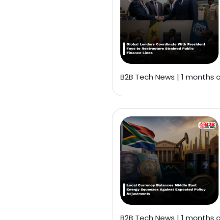
B2B Tech News | 1 months 
B2B Tech News | 1 months 