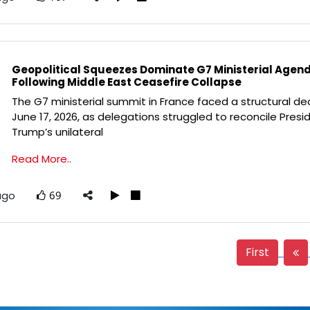
Geopolitical Squeezes Dominate G7 Ministerial Agen
Following Middle East Ceasefire Collapse
The G7 ministerial summit in France faced a structural de
June 17, 2026, as delegations struggled to reconcile Presi
Trump’s unilateral
Read More..
ago
69
First