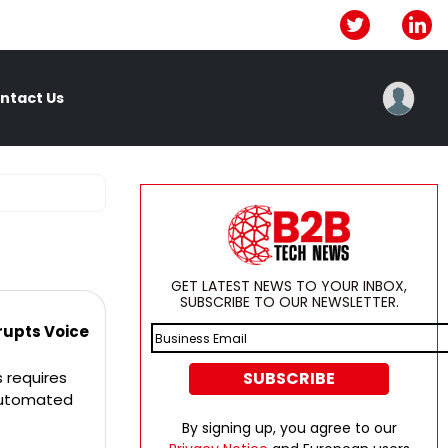
ntact Us
GET LATEST NEWS TO YOUR INBOX,
SUBSCRIBE TO OUR NEWSLETTER.
rupts Voice
 requires
 automated
By signing up, you agree to our