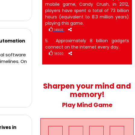
mobile game, Candy Crush, in 2012,
players have spent a total of 73 billion
hours (equivalent to 8.3 million years)
playing this game.
14900
Automation
5. Approximately 8 billion gadgets
connect on the internet every day.
al software
18000
imelines. On
Sharpen your mind and
memory!
Play Mind Game
ives in