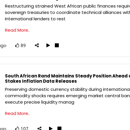
Restructuring strained West African public finances requi
sovereign treasuries to coordinate technical alliances wit
international lenders to rest
Read More..
ago
89
South African Rand Maintains Steady Position Ahead 
Stakes Inflation Data Releases
Preserving domestic currency stability during internationa
commodity shocks requires emerging market central ban
execute precise liquidity manag
Read More..
ago
107