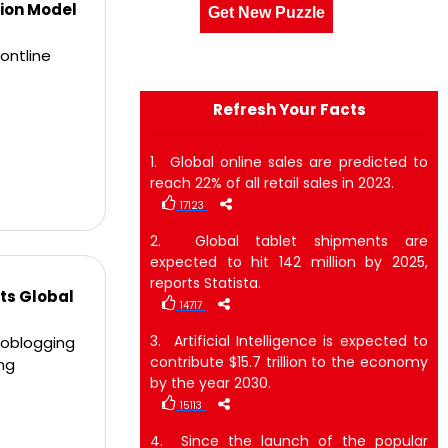
ion Model
Get New Puzzle
ontline
Refresh Your Facts
1. Global online sales are predicted to
reach 22% of all retail sales in 2023.
17123
2. Global tablet shipments are
expected to hit 142 million by 2025,
reports Statista.
ts Global
14717
3. Artificial Intelligence is expected to
croblogging
contribute $15.7 trillion to the economy
ng
by the year 2030.
15113
4. Since the launch of the popular