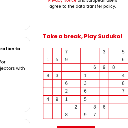
Privacy Notice
and European users
agree to the data transfer policy.
Take a break, Play Suduko!
ation to
7
3
5
1
5
9
6
for
6
9
8
jectors with
8
3
1
4
6
3
8
2
6
7
4
9
1
5
2
8
6
8
9
7