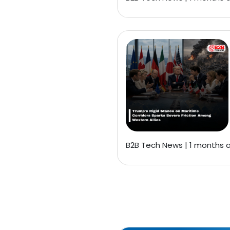
B2B Tech News | 1 months 