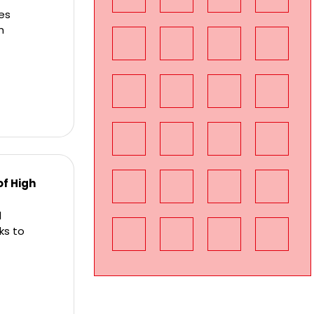
res
h
of High
l
ks to