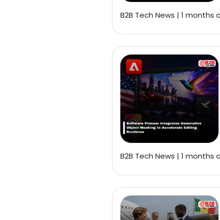
B2B Tech News | 1 months 
B2B Tech News | 1 months 