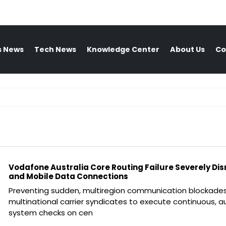
s News
Tech News
Knowledge Center
About Us
Co
Vodafone Australia Core Routing Failure Severely Dis
and Mobile Data Connections
Preventing sudden, multiregion communication blockades
multinational carrier syndicates to execute continuous,
system checks on cen