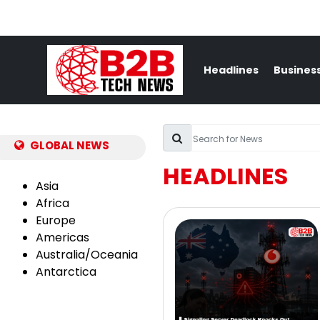
Headlines
Busines
GLOBAL NEWS
HEADLINES
Asia
Africa
Europe
Americas
Australia/Oceania
Antarctica