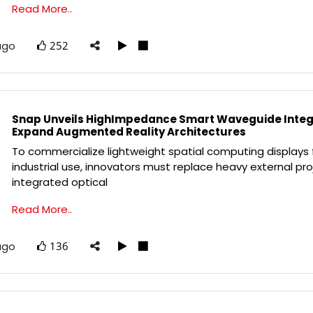
Read More..
ago
252
Snap Unveils HighImpedance Smart Waveguide Integr
Expand Augmented Reality Architectures
To commercialize lightweight spatial computing displays 
industrial use, innovators must replace heavy external pro
integrated optical
Read More..
ago
136