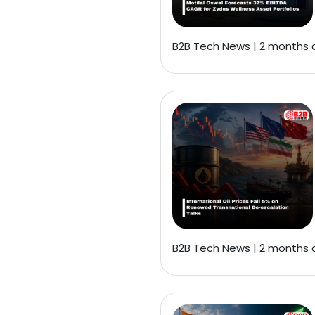
B2B Tech News | 2 months
B2B Tech News | 2 months