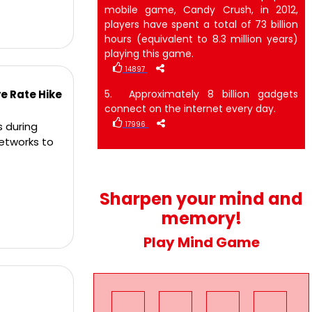
mobile game, Candy Crush, in 2012,
players have spent a total of 73 billion
hours (equivalent to 8.3 million years)
playing this game.
14897
ve Rate Hike
5. Approximately 8 billion gadgets
connect on the internet every day.
s during
17996
networks to
Sharpen your mind and
memory!
Play Mind Game