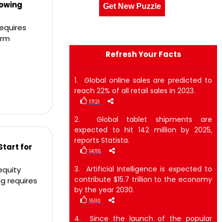
lowing
Get New Puzzle
equires
erm
Refresh Your Facts
1. Global online sales are predicted to
reach 22% of all retail sales in 2023.
17121
2. Global tablet shipments are
expected to hit 142 million by 2025,
reports Statista.
Start for
14715
3. Artificial Intelligence is expected to
equity
contribute $15.7 trillion to the economy
g requires
by the year 2030.
15110
4. Since the launch of the popular