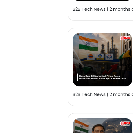
B2B Tech News | 2 months
B2B Tech News | 2 months