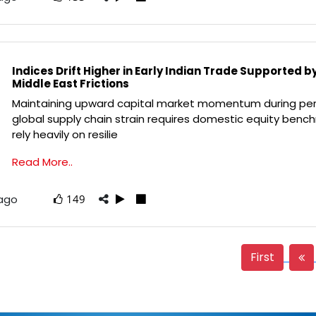
Indices Drift Higher in Early Indian Trade Supported b
Middle East Frictions
Maintaining upward capital market momentum during per
global supply chain strain requires domestic equity benc
rely heavily on resilie
Read More..
 ago
149
First