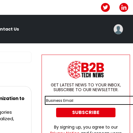
ntact Us
GET LATEST NEWS TO YOUR INBOX,
SUBSCRIBE TO OUR NEWSLETTER.
ization to
gories
alized,
By signing up, you agree to our