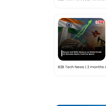
B2B Tech News | 2 months