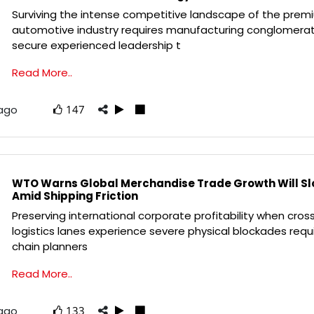
Surviving the intense competitive landscape of the prem
automotive industry requires manufacturing conglomera
secure experienced leadership t
Read More..
 ago
147
WTO Warns Global Merchandise Trade Growth Will Slo
Amid Shipping Friction
Preserving international corporate profitability when cros
logistics lanes experience severe physical blockades requ
chain planners
Read More..
 ago
133