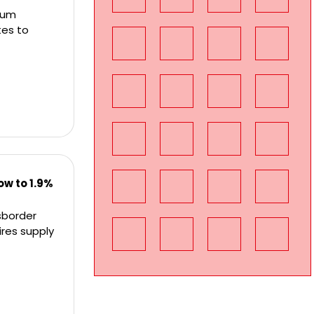
ium
tes to
w to 1.9%
sborder
ires supply