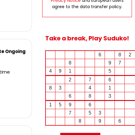
Privacy Notice
and European users
agree to the data transfer policy.
Take a break, Play Suduko!
ite Ongoing
6
8
2
8
9
7
s
4
9
1
5
ltime
2
7
6
8
3
4
1
6
8
3
1
5
9
6
7
5
3
8
9
6