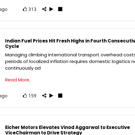
 ago
313
Indian Fuel Prices Hit Fresh Highs in Fourth Consecuti
Cycle
Managing climbing international transport overhead cost
periods of localized inflation requires domestic logistics 
continuously ad
Read More..
 ago
159
Eicher Motors Elevates Vinod Aggarwal to Executive
ViceChairman to Drive Strategy