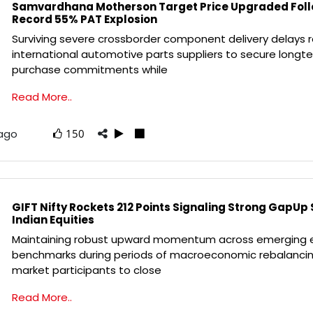
Samvardhana Motherson Target Price Upgraded Fol
Record 55% PAT Explosion
Surviving severe crossborder component delivery delays r
international automotive parts suppliers to secure longt
purchase commitments while
Read More..
 ago
150
GIFT Nifty Rockets 212 Points Signaling Strong GapUp 
Indian Equities
Maintaining robust upward momentum across emerging 
benchmarks during periods of macroeconomic rebalancin
market participants to close
Read More..