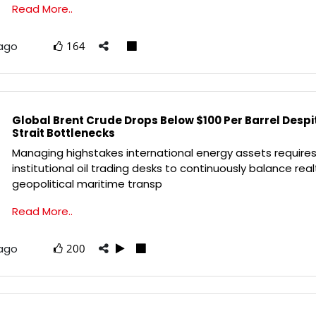
Read More..
 ago
164
Global Brent Crude Drops Below $100 Per Barrel Desp
Strait Bottlenecks
Managing highstakes international energy assets require
institutional oil trading desks to continuously balance rea
geopolitical maritime transp
Read More..
 ago
200