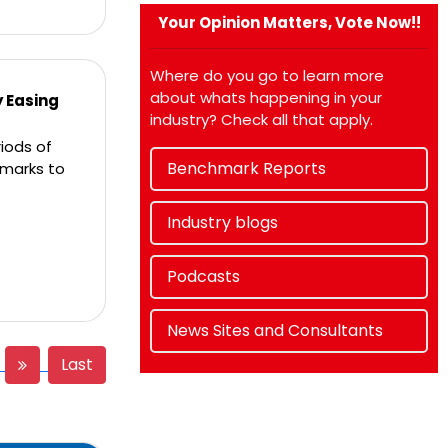
Your Opinion Matters, Vote Now!!
Where do you go to learn more
about whats happening in your
y Easing
industry? Check all that apply.
iods of
Benchmark Reports
hmarks to
Industry blogs
Podcasts
News Sites and Consultants
Last