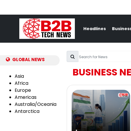
Headlines
Busines
GLOBAL NEWS
BUSINESS N
Asia
Africa
Europe
Americas
Australia/Oceania
Antarctica