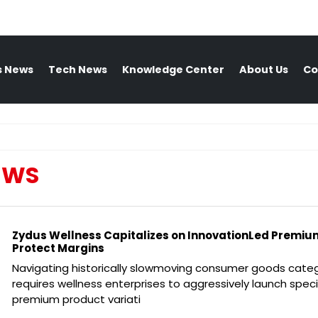
s News
Tech News
Knowledge Center
About Us
Co
EWS
Zydus Wellness Capitalizes on InnovationLed Premium
Protect Margins
Navigating historically slowmoving consumer goods cate
requires wellness enterprises to aggressively launch speci
premium product variati