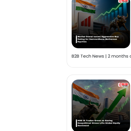
B2B Tech News | 2 months