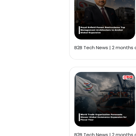
B2B Tech News | 2 months
B2B Tech News | 2 months