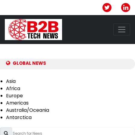
GLOBAL NEWS
Asia
Africa
Europe
Americas
Australia/Oceania
Antarctica