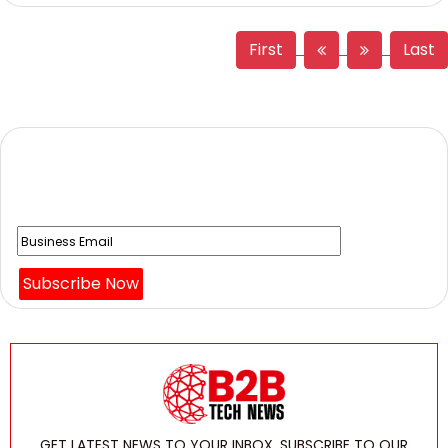
First
Last
Get The News to use newsletter to
stay on top of shifting Technology News Updates!!
GET LATEST NEWS TO YOUR INBOX, SUBSCRIBE TO OUR