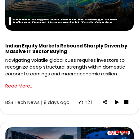
Indian Equity Markets Rebound Sharply Driven by
Massive IT Sector Buying
Navigating volatile global cues requires investors to
recognize deep structural strength within domestic
corporate earnings and macroeconomic resilien
Read More..
B2B Tech News | 8 days ago
121