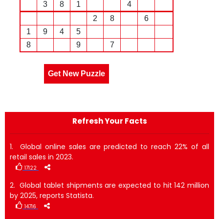
3
8
1
4
2
8
6
1
9
4
5
8
9
7
Get New Puzzle
Refresh Your Facts
1. Global online sales are predicted to reach 22% of all
retail sales in 2023.
17122
2. Global tablet shipments are expected to hit 142 million
by 2025, reports Statista.
14716