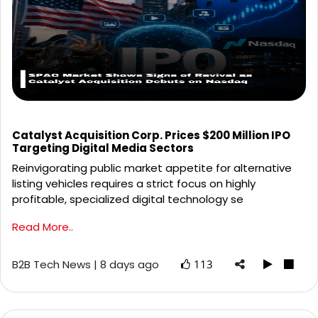
Catalyst Acquisition Corp. Prices $200 Million IPO
Targeting Digital Media Sectors
Reinvigorating public market appetite for alternative
listing vehicles requires a strict focus on highly
profitable, specialized digital technology se
Read More..
B2B Tech News | 8 days ago
113