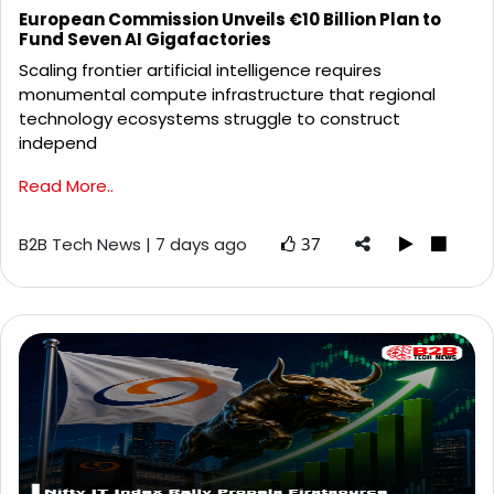
European Commission Unveils €10 Billion Plan to
Fund Seven AI Gigafactories
Scaling frontier artificial intelligence requires
monumental compute infrastructure that regional
technology ecosystems struggle to construct
independ
Read More..
B2B Tech News | 7 days ago
37