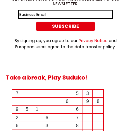
NEWSLETTER.
By signing up, you agree to our
Privacy Notice
and
European users agree to the data transfer policy.
Take a break, Play Suduko!
7
5
3
6
9
8
9
5
1
6
2
6
7
6
3
8