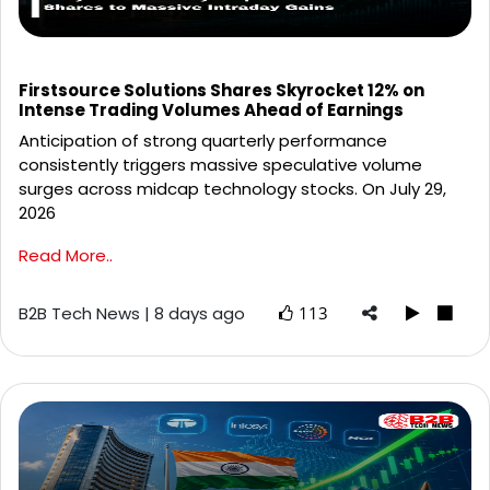
Firstsource Solutions Shares Skyrocket 12% on
Intense Trading Volumes Ahead of Earnings
Anticipation of strong quarterly performance
consistently triggers massive speculative volume
surges across midcap technology stocks. On July 29,
2026
Read More..
B2B Tech News | 8 days ago
113