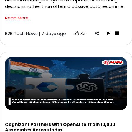
decisions rather than offering passive data recomme
Read More..
B2B Tech News | 7 days ago
32
Cognizant Partners with OpenAI to Train 10,000
Associates Across India