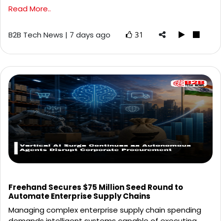
Read More..
B2B Tech News | 7 days ago
31
Freehand Secures $75 Million Seed Round to
Automate Enterprise Supply Chains
Managing complex enterprise supply chain spending
demands intelligent systems capable of executing