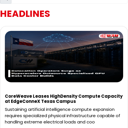
HEADLINES
CoreWeave Leases HighDensity Compute Capacity
at EdgeConneX Texas Campus
Sustaining artificial intelligence compute expansion
requires specialized physical infrastructure capable of
handling extreme electrical loads and coo