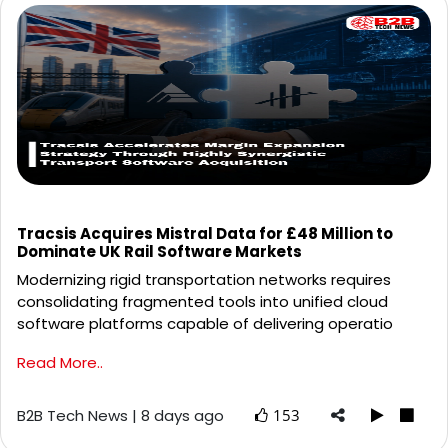
Tracsis Acquires Mistral Data for £48 Million to
Dominate UK Rail Software Markets
Modernizing rigid transportation networks requires
consolidating fragmented tools into unified cloud
software platforms capable of delivering operatio
Read More..
B2B Tech News | 8 days ago
153