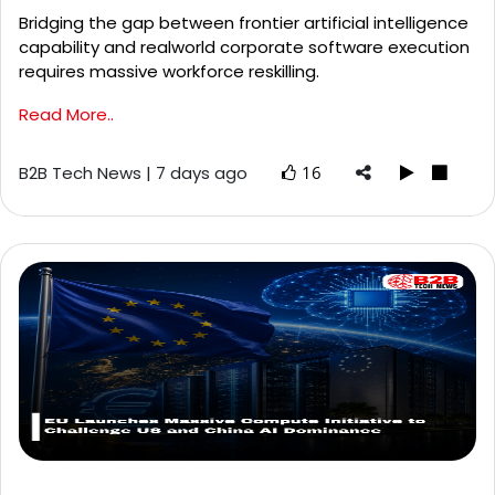
Bridging the gap between frontier artificial intelligence
capability and realworld corporate software execution
requires massive workforce reskilling.
Read More..
B2B Tech News | 7 days ago
16