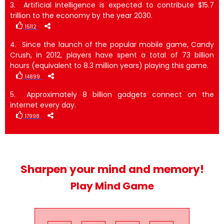
3. Artificial Intelligence is expected to contribute $15.7
trillion to the economy by the year 2030.
15112
4. Since the launch of the popular mobile game, Candy
Crush, in 2012, players have spent a total of 73 billion
hours (equivalent to 8.3 million years) playing this game.
14899
5. Approximately 8 billion gadgets connect on the
internet every day.
17998
Sharpen your mind and memory!
Play Mind Game